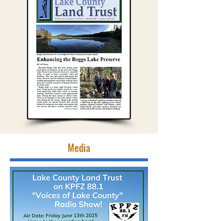
Media