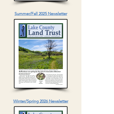
Summer/Fall 2025 Newsletter
Winter/Spring 2026 Newsletter