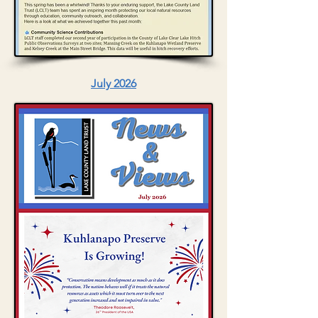
July 2026