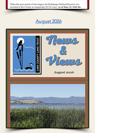
August 2026