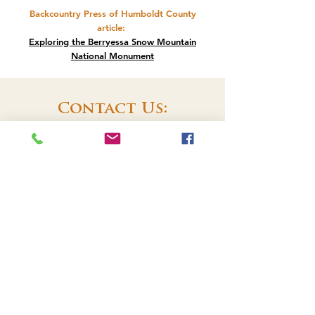
Backcountry Press of Humboldt County
article
:
Exploring the Berryessa Snow Mountain
National Monument
Contact Us:
Lake County Land Trust
PO Box 1017
Lakeport, CA 95453
707-262-0707
EMAIL US
Check us out on
meetup.com
!
We're part of the Konocti Regional
​Trails group. See you on the trails!