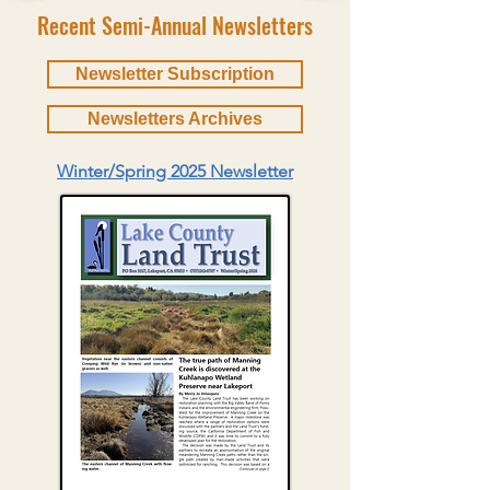
Recent Semi-Annual Newsletters
Newsletter Subscription
Newsletters Archives
Winter/Spring 2025 Newsletter