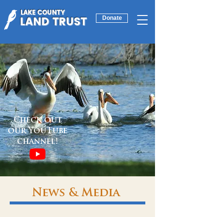
LAKE COUNTY
LAND TRUST
Donate
Check out
our YouTube
channel!
News & Media