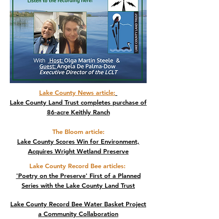
Lake County News article
:
Lake County Land Trust completes purchase of
86-acre Keithly Ranch
The Bloom article:
Lake County Scores Win for Environment,
Acquires Wright Wetland Preserve
Lake County Record Bee articles
:
'Poetry on the Preserve' First of a Planned
Series with the Lake County Land Trust
Lake County Record Bee Water Basket Project
a Community Collaboration