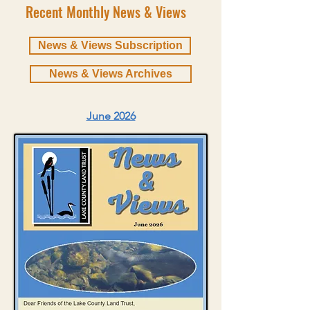
Recent Monthly News & Views
News & Views Subscription
News & Views Archives
June 2026