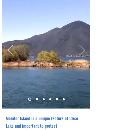
Monitor Island is a unique feature of Clear
Lake and important to protect