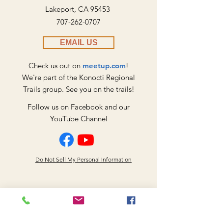
Lakeport, CA 95453
707-262-0707
EMAIL US
Check us out on
meetup.com
!
We're part of the Konocti Regional
​Trails group. See you on the trails!
Follow us on Facebook and our
YouTube Channel
Do Not Sell My Personal Information