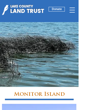
LAKE COUNTY
LAND TRUST
Donate
Monitor Island