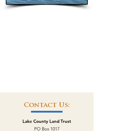
Contact Us:
Lake County Land Trust
PO Box 1017