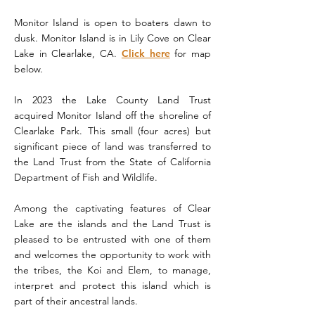
Monitor Island is open to boaters dawn to
dusk. Monitor Island is in Lily Cove on Clear
Lake in Clearlake, CA.
Click here
for map
below.
In 2023 the Lake County Land Trust
acquired Monitor Island off the shoreline of
Clearlake Park. This small (four acres) but
significant piece of land was transferred to
the Land Trust from the State of California
Department of Fish and Wildlife.
Among the captivating features of Clear
Lake are the islands and the Land Trust is
pleased to be entrusted with one of them
and welcomes the opportunity to work with
the tribes, the Koi and Elem, to manage,
interpret and protect this island which is
part of their ancestral lands.