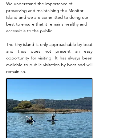
We understand the importance of
preserving and maintaining this Monitor
Island and we are committed to doing our
best to ensure that it remains healthy and
accessible to the public.
The tiny island is only approachable by boat
and thus does not present an easy
opportunity for visiting. It has always been
available to public visitation by boat and will
remain so.