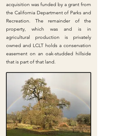
acquisition was funded by a grant from
the California Department of Parks and
Recreation. The remainder of the
property, which was and is in
agricultural production is privately
owned and LCLT holds a conservation
easement on an oak-studded hillside
that is part of that land.