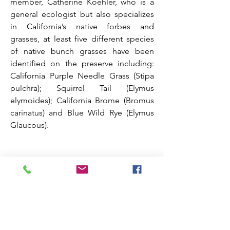
member, Catherine Koehler, who is a
general ecologist but also specializes
in California’s native forbes and
grasses, at least five different species
of native bunch grasses have been
identified on the preserve including:
California Purple Needle Grass (Stipa
pulchra); Squirrel Tail (Elymus
elymoides); California Brome (Bromus
carinatus) and Blue Wild Rye (Elymus
Glaucous).