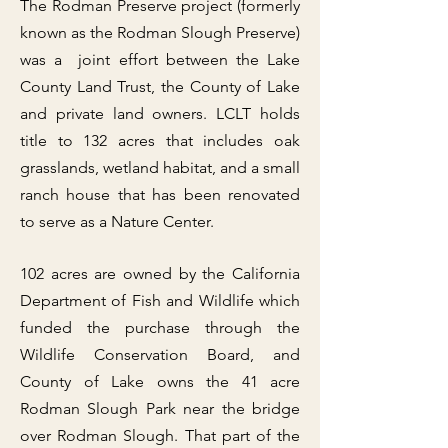
The Rodman Preserve project (formerly
known as the Rodman Slough Preserve)
was a joint effort between the Lake
County Land Trust, the County of Lake
and private land owners. LCLT holds
title to 132 acres that includes oak
grasslands, wetland habitat, and a small
ranch house that has been renovated
to serve as a Nature Center.
102 acres are owned by the California
Department of Fish and Wildlife which
funded the purchase through the
Wildlife Conservation Board, and
County of Lake owns the 41 acre
Rodman Slough Park near the bridge
over Rodman Slough. That part of the