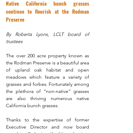
Native California bunch grasses
continue to flourish at the Rodman
Preserve
By Roberta Lyons, LCLT board of
trustees
The over 200 acre property known as
the Rodman Preserve is a beautiful area
of upland oak habitat and open
meadows which feature a variety of
grasses and forbes. Fortunately among
the plethora of “non-native” grasses
are also thriving numerous native
California bunch grasses.
Thanks to the expertise of former
Executive Director and now board