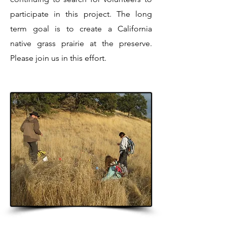
participate in this project. The long
term goal is to create a California
native grass prairie at the preserve.
Please join us in this effort.