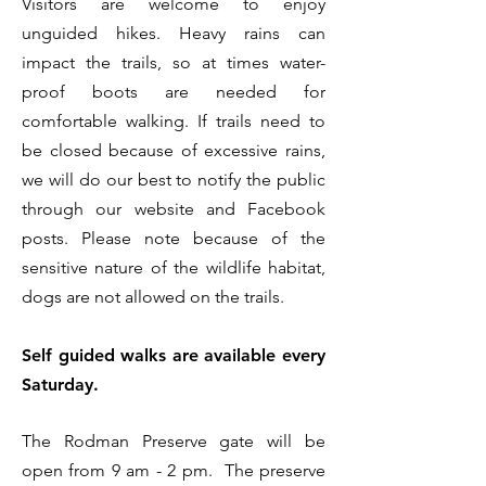
Visitors are welcome to enjoy
unguided hikes. Heavy rains can
impact the trails, so at times water-
proof boots are needed for
comfortable walking. If trails need to
be closed because of excessive rains,
we will do our best to notify the public
through our website and Facebook
posts. Please note because of the
sensitive nature of the wildlife habitat,
dogs are not allowed on the trails.
Self guided walks are available every
Saturday.
The Rodman Preserve gate will be
open from 9 am - 2 pm. The preserve