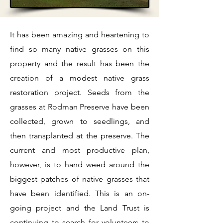
​It has been amazing and heartening to
find so many native grasses on this
property and the result has been the
creation of a modest native grass
restoration project. Seeds from the
grasses at Rodman Preserve have been
collected, grown to seedlings, and
then transplanted at the preserve. The
current and most productive plan,
however, is to hand weed around the
biggest patches of native grasses that
have been identified. This is an on-
going project and the Land Trust is
continuing to search for volunteers to