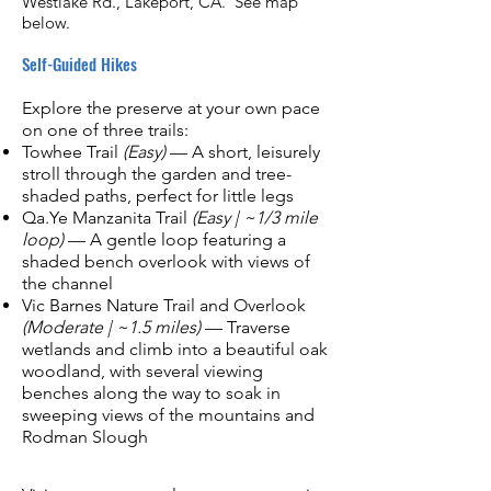
Westlake Rd., Lakeport, CA. See map
below.
Self-Guided Hikes
Explore the preserve at your own pace
on one of three trails:
Towhee Trail
(Easy)
— A short, leisurely
stroll through the garden and tree-
shaded paths, perfect for little legs
Qa.Ye Manzanita Trail
(Easy | ~1/3 mile
loop)
— A gentle loop featuring a
shaded bench overlook with views of
the channel
Vic Barnes Nature Trail and Overlook
(Moderate | ~1.5 miles)
— Traverse
wetlands and climb into a beautiful oak
woodland, with several viewing
benches along the way to soak in
sweeping views of the mountains and
Rodman Slough