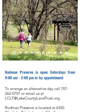
Rodman Preserve is open Saturdays from
9:00 am - 2:00 pm or by appointment
To arrange an alternative day call
707-
262-0707
or email us at
LCLT@LakeCountyLandTrust.org
.
Rodman Preserve is located at 6350