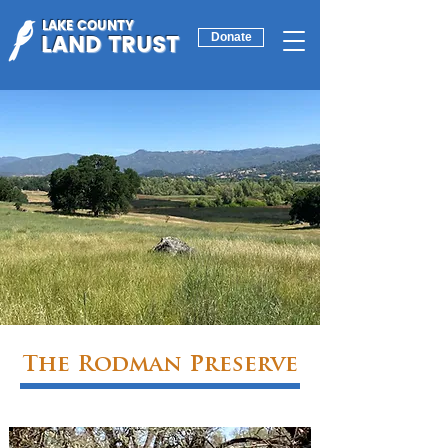
LAKE COUNTY
LAND TRUST
Donate
The Rodman Preserve