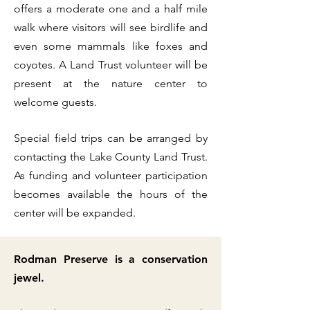
offers a moderate one and a half mile
walk where visitors will see birdlife and
even some mammals like foxes and
coyotes. A Land Trust volunteer will be
present at the nature center to
welcome guests. ​
Special field trips can be arranged by
contacting the Lake County Land Trust.
As funding and volunteer participation
becomes available the hours of the
center will be expanded.
Rodman Preserve is a conservation
jewel.