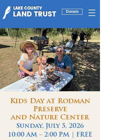
LAKE COUNTY
LAND TRUST
Donate
Kids Day at Rodman
Preserve
and Nature Center
Sunday, July 5, 2026
10:00 AM – 2:00 PM | FREE