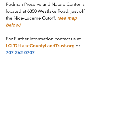
Rodman Preserve and Nature Center is
located at 6350 Westlake Road, just off
the Nice-Lucerne Cutoff.
(see map
below)
For Further information contact us at
LCLT@LakeCountyLandTrust.org
or
707-262-0707