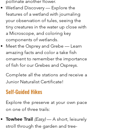
pollinate another flower.
Wetland Discovery — Explore the
features of a wetland with journaling
your observation of tules, seeing the
tiny creatures in the water up close with
a Microscope, and coloring key
components of wetlands.
Meet the Osprey and Grebe — Learn
amazing facts and color a take fish
ornament to remember the importance
of fish for our Grebes and Ospreys.
Complete all the stations and receive a
Junior Naturalist Certificate!
Self-Guided Hikes
Explore the preserve at your own pace
on one of three trails:
Towhee Trail
(Easy)
— A short, leisurely
stroll through the garden and tree-