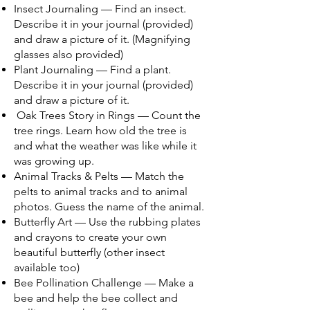
Insect Journaling — Find an insect.
Describe it in your journal (provided)
and draw a picture of it. (Magnifying
glasses also provided)
Plant Journaling — Find a plant.
Describe it in your journal (provided)
and draw a picture of it.
Oak Trees Story in Rings — Count the
tree rings. Learn how old the tree is
and what the weather was like while it
was growing up.
Animal Tracks & Pelts — Match the
pelts to animal tracks and to animal
photos. Guess the name of the animal.
Butterfly Art — Use the rubbing plates
and crayons to create your own
beautiful butterfly (other insect
available too)
Bee Pollination Challenge — Make a
bee and help the bee collect and