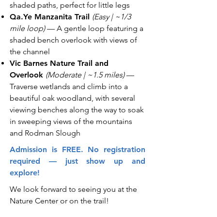
shaded paths, perfect for little legs
Qa.Ye Manzanita Trail
(Easy | ~1/3
mile loop)
— A gentle loop featuring a
shaded bench overlook with views of
the channel
Vic Barnes Nature Trail and
Overlook
(Moderate | ~1.5 miles)
—
Traverse wetlands and climb into a
beautiful oak woodland, with several
viewing benches along the way to soak
in sweeping views of the mountains
and Rodman Slough
Admission is FREE. No registration
required — just show up and
explore!
We look forward to seeing you at the
Nature Center or on the trail!