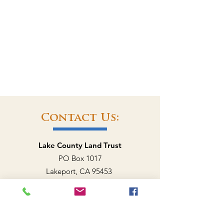
Contact Us:
Lake County Land Trust
PO Box 1017
Lakeport, CA 95453
707-262-0707
EMAIL US