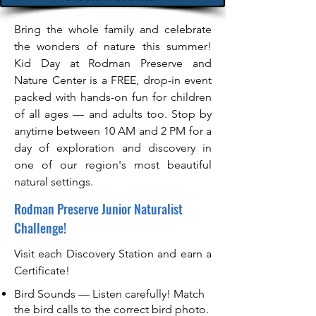
Bring the whole family and celebrate
the wonders of nature this summer!
Kid Day at Rodman Preserve and
Nature Center is a FREE, drop-in event
packed with hands-on fun for children
of all ages — and adults too. Stop by
anytime between 10 AM and 2 PM for a
day of exploration and discovery in
one of our region's most beautiful
natural settings.
Rodman Preserve Junior Naturalist
Challenge!
Visit each Discovery Station and earn a
Certificate!
Bird Sounds — Listen carefully! Match
the bird calls to the correct bird photo.