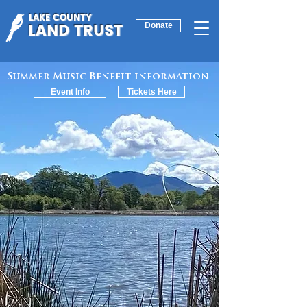
LAKE COUNTY
LAND TRUST
Donate
Summer Music Benefit information
Event Info
Tickets Here