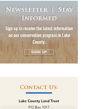
Newsletter | Stay
Informed
Sign up to receive the latest information
on our conservation progress in Lake
County.
SIGN UP
Contact Us:
Lake County Land Trust
PO Box 1017