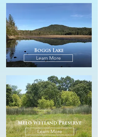
Boggs Lake
Learn More
Melo Wetland Preserve
Learn More