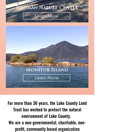
Rodman Nature Center
Learn More
Monitor Island
Learn More
For more than 30 years, the Lake County Land
Trust has worked to protect the natural
environment of Lake County.
We are a non-governmental, charitable, non-
profit, community based organization