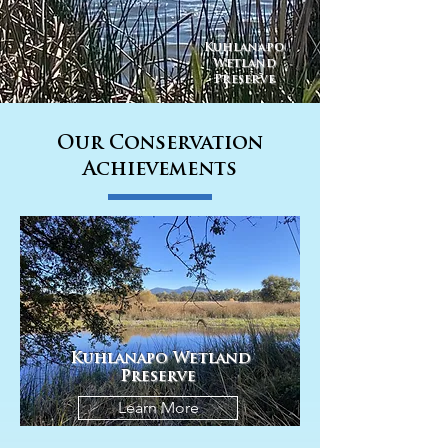
Kuhlanapo
Wetland
Preserve
Our Conservation
Achievements
Kuhlanapo Wetland
Preserve
Learn More