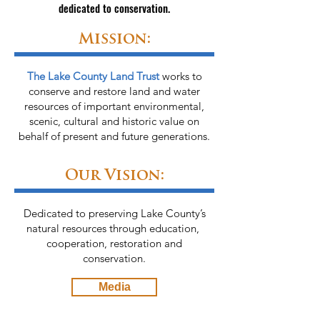
dedicated to conservation.
Mission:
The Lake County Land Trust
works to
conserve and restore land and water
resources of important environmental,
scenic, cultural and historic value on
behalf of present
and future generations.
Our Vision:
Dedicated to preserving Lake County’s
natural resources through education, ​
cooperation, restoration and
conservation.
Media