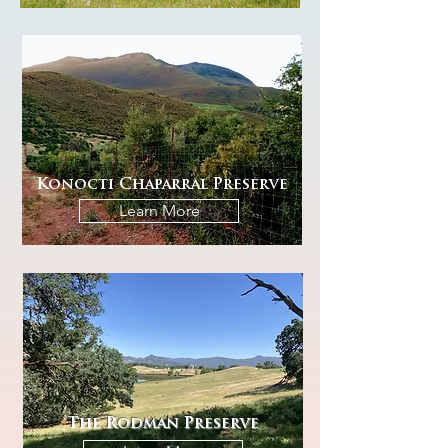
Konocti Chaparral Preserve
Learn More
The Rodman Preserve