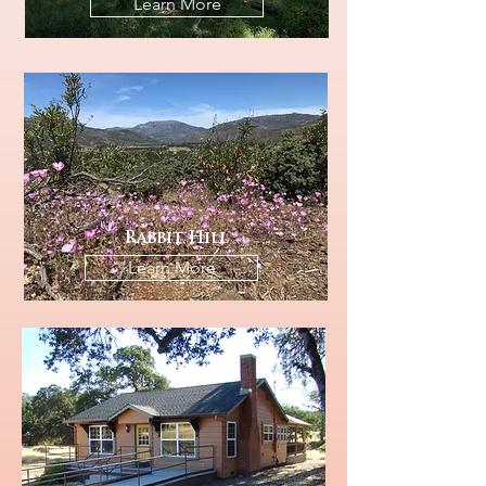
Learn More
Rabbit Hill
Learn More